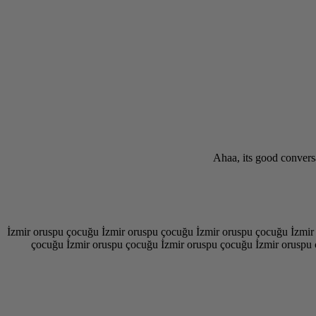
Ahaa, its good conversa
İzmir oruspu çocuğu İzmir oruspu çocuğu İzmir oruspu çocuğu İzmir
çocuğu İzmir oruspu çocuğu İzmir oruspu çocuğu İzmir oruspu 