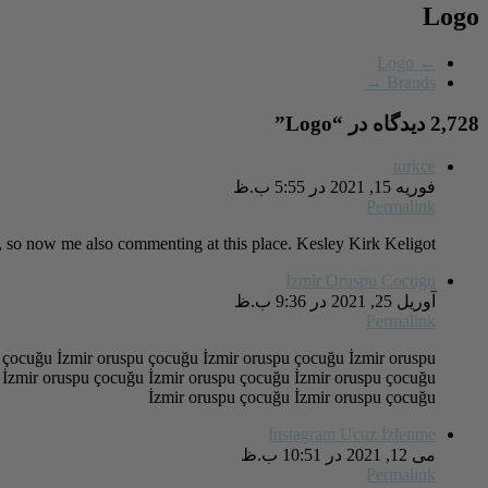
Logo
Logo
←
→
Brands
”
Logo
2,728 دیدگاه در “
turkce
فوریه 15, 2021 در 5:55 ب.ظ
Permalink
hat, so now me also commenting at this place. Kesley Kirk Keligot
İzmir Oruspu Cocugu
آوریل 25, 2021 در 9:36 ب.ظ
Permalink
 çocuğu İzmir oruspu çocuğu İzmir oruspu çocuğu İzmir oruspu
 İzmir oruspu çocuğu İzmir oruspu çocuğu İzmir oruspu çocuğu
İzmir oruspu çocuğu İzmir oruspu çocuğu
Instagram Ucuz İzlenme
می 12, 2021 در 10:51 ب.ظ
Permalink