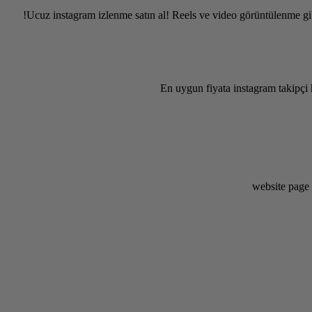
Ucuz instagram izlenme satın al! Reels ve video görüntülenme gib
En uygun fiyata instagram takipçi 
website page 