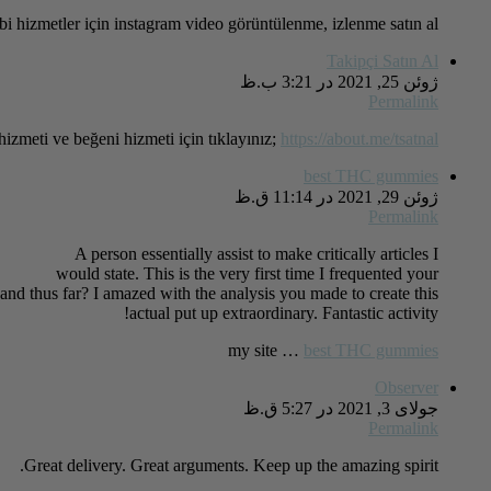
i hizmetler için instagram video görüntülenme, izlenme satın al!
Takipçi Satın Al
ژوئن 25, 2021 در 3:21 ب.ظ
Permalink
hizmeti ve beğeni hizmeti için tıklayınız;
https://about.me/tsatnal
best THC gummies
ژوئن 29, 2021 در 11:14 ق.ظ
Permalink
A person essentially assist to make critically articles I
would state. This is the very first time I frequented your
and thus far? I amazed with the analysis you made to create this
actual put up extraordinary. Fantastic activity!
my site …
best THC gummies
Observer
جولای 3, 2021 در 5:27 ق.ظ
Permalink
Great delivery. Great arguments. Keep up the amazing spirit.