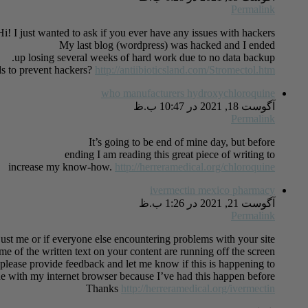
Permalink
Hi! I just wanted to ask if you ever have any issues with hackers?
My last blog (wordpress) was hacked and I ended
up losing several weeks of hard work due to no data backup.
s to prevent hackers?
http://antiibioticsland.com/Stromectol.htm
who manufacturers hydroxychloroquine
آگوست 18, 2021 در 10:47 ب.ظ
Permalink
It’s going to be end of mine day, but before
ending I am reading this great piece of writing to
increase my know-how.
http://herreramedical.org/chloroquine
ivermectin mexico pharmacy
آگوست 21, 2021 در 1:26 ب.ظ
Permalink
 just me or if everyone else encountering problems with your site.
ome of the written text on your content are running off the screen.
lease provide feedback and let me know if this is happening to
ue with my internet browser because I’ve had this happen before.
Thanks
http://herreramedical.org/ivermectin