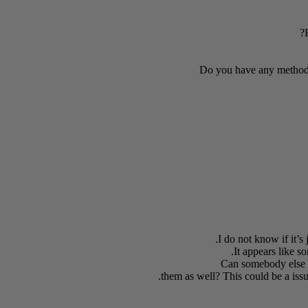
Do you have any method
I do not know if it’s
It appears like s
Can somebody else p
them as well? This could be a iss