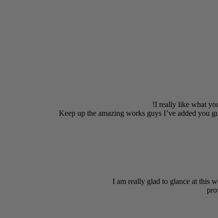
I really like what yo
Keep up the amazing works guys I’ve added you gu
I am really glad to glance at this w
pro