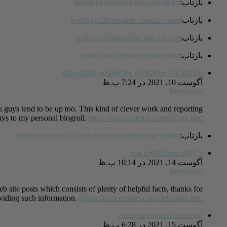
lancet hydroxychloroquine study
بازتاب:
hydroxychloroquine manufacturer
بازتاب:
hydroxychloroquine oral for lice
بازتاب:
covid and hydroxychloroquine
بازتاب:
dapoxetine dosage for premature ejaculation
آگوست 10, 2021 در 7:24 ب.ظ
Permalink
u guys tend to be up too. This kind of clever work and reporting!
ys to my personal blogroll.
https://buszcentrum.com/priligy.htm
ivermectil head lice and hydroxychloroquine tablets
بازتاب:
5 mg prednisone daily
آگوست 14, 2021 در 10:14 ب.ظ
Permalink
eb site posts which consists of plenty of helpful facts, thanks for
viding such information.
https://buszcentrum.com/deltasone.htm
cheap stromectol for covid
آگوست 15, 2021 در 6:28 ب.ظ