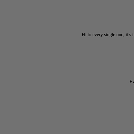
Hi to every single one, it’s 
Ev