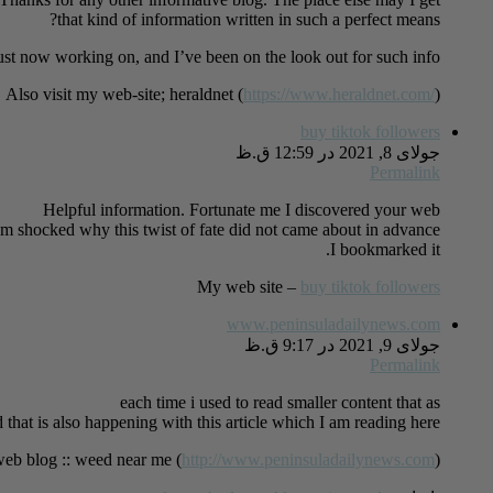
that kind of information written in such a perfect means?
just now working on, and I’ve been on the look out for such info.
Also visit my web-site; heraldnet (
https://www.heraldnet.com/
)
buy tiktok followers
جولای 8, 2021 در 12:59 ق.ظ
Permalink
Helpful information. Fortunate me I discovered your web
’m shocked why this twist of fate did not came about in advance!
I bookmarked it.
My web site –
buy tiktok followers
www.peninsuladailynews.com
جولای 9, 2021 در 9:17 ق.ظ
Permalink
each time i used to read smaller content that as
d that is also happening with this article which I am reading here.
eb blog :: weed near me (
http://www.peninsuladailynews.com
)