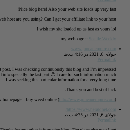
Nice blog here! Also your web site loads up very fast!
b host are you using? Can I get your affiliate link to your host?
I wish my site loaded up as fast as yours lol
my webpage ::
Seattle Weekly
www.juneauempire.com
جولای 6, 2021 در 4:16 ب.ظ
Permalink
t post. I was checking continuously this blog and I’m impressed!
l info specially the last part 🙂 I care for such information much.
I was seeking this particular information for a very long time.
Thank you and best of luck.
 homepage – buy weed online (
http://www.juneauempire.com
)
https://www.heraldnet.com/
جولای 6, 2021 در 4:35 ب.ظ
Permalink
Thanks for any other informative blog. The place else may I get