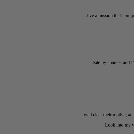
I’ve a mission that I am 
site by chance, and I
well clear their motive, an
Look into my w