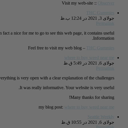
Visit my web-site ::
Observer
THC Gummies
جولای 3, 2021 در 12:24 ب.ظ
Permalink
in fact a nice for me to go to see this web page, it contains useful
Information.
Feel free to visit my web blog –
THC Gummies
where to buy weed near me
جولای 6, 2021 در 5:49 ق.ظ
Permalink
erything is very open with a clear explanation of the challenges.
It was really informative. Your website is very useful.
Many thanks for sharing!
my blog post:
where to buy weed near me
Seattle Weekly
جولای 6, 2021 در 10:55 ق.ظ
Permalink