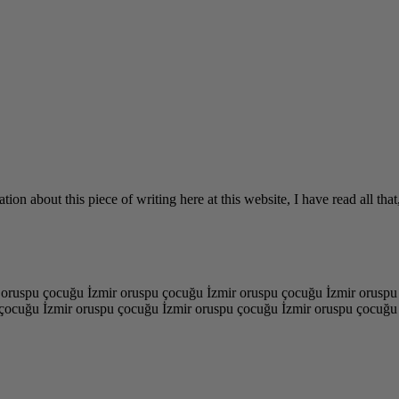
tion about this piece of writing here at this website, I have read all t
 oruspu çocuğu İzmir oruspu çocuğu İzmir oruspu çocuğu İzmir oruspu
çocuğu İzmir oruspu çocuğu İzmir oruspu çocuğu İzmir oruspu çocuğu