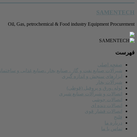
رفتن
SAMENTECH
به
محتوا
Oil, Gas, petrochemical & Food industry Equipment Procurement
فهرست
صفحه اصلی
یرآلات صنایع نفت و گاز ، صنایع بخار ،صنایع غذایی و ساختمانی
ابزارهای سنجش و اندازه گیری
شیرآلات بخار
لوله ،ورق و پروفیل (قوطی)
اتصالات و شیرآلات صنایع شیری
اتصالات جوشی
اتصالات دنده ای
اتصالات فشار قوی
فلنج
درباره ما
تماس با ما